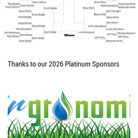
Thanks to our 2026 Platinum Sponsors