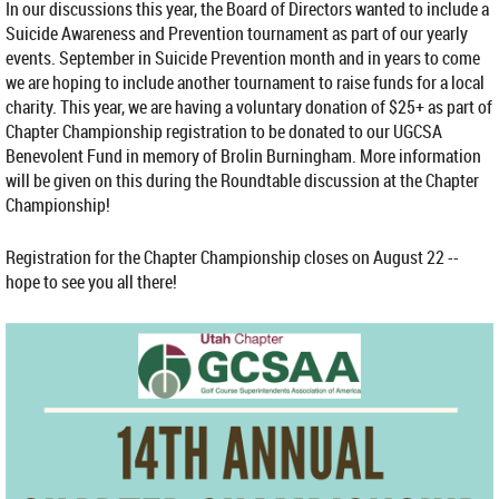
In our discussions this year, the Board of Directors wanted to include a
Suicide Awareness and Prevention tournament as part of our yearly
events. September in Suicide Prevention month and in years to come
we are hoping to include another tournament to raise funds for a local
charity. This year, we are having a voluntary donation of $25+ as part of
Chapter Championship registration to be donated to our UGCSA
Benevolent Fund in memory of Brolin Burningham. More information
will be given on this during the Roundtable discussion at the Chapter
Championship!
Registration for the Chapter Championship closes on August 22 --
hope to see you all there!