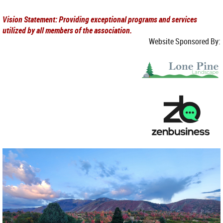
Vision Statement: Providing exceptional programs and services
utilized by all members of the association.
Website Sponsored By: