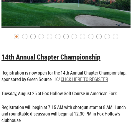
14th Annual Chapter Championship
Registration is now open for the 14th Annual Chapter Championship,
sponsored by Green Source LLC!
CLICK HERE TO REGISTER
Tuesday, August 25 at Fox Hollow Golf Course in American Fork
Registration will begin at 7:15 AM with shotgun start at 8 AM. Lunch
and roundtable discussion will begin at 12:30 PM in Fox Hollow's
clubhouse.