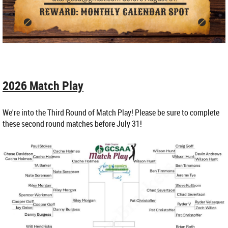
2026 Match Play
We're into the Third Round of Match Play! Please be sure to complete
these second round matches before July 31!