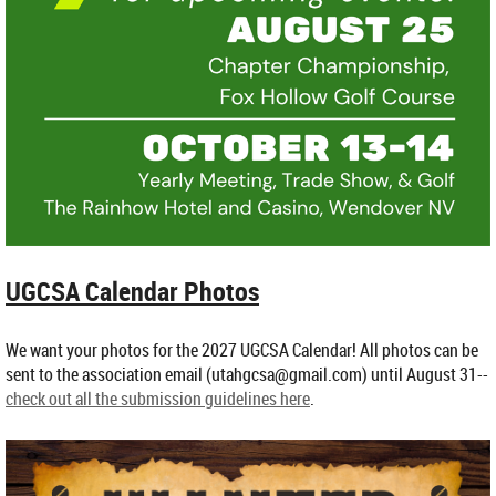
UGCSA Calendar Photos
We want your photos for the 2027 UGCSA Calendar! All photos can be
sent to the association email (utahgcsa@gmail.com) until August 31--
check out all the submission guidelines here
.