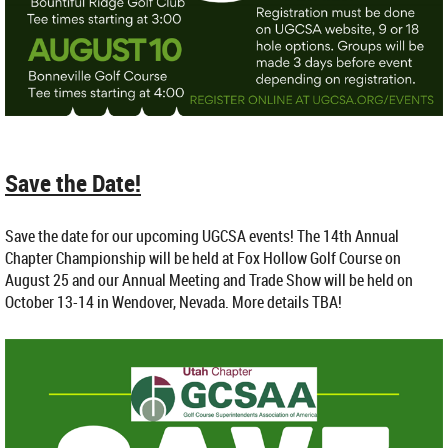
Save the Date!
Save the date for our upcoming UGCSA events! The 14th Annual
Chapter Championship will be held at Fox Hollow Golf Course on
August 25 and our Annual Meeting and Trade Show will be held on
October 13-14 in Wendover, Nevada. More details TBA!