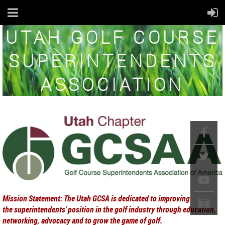
UTAH GOLF COURSE
SUPERINTENDENTS
ASSOCIATION
Mission Statement: The Utah GCSA is dedicated to improving
the superintendents' position in th
e golf industry through education,
networking, advocacy and to grow the game of golf.