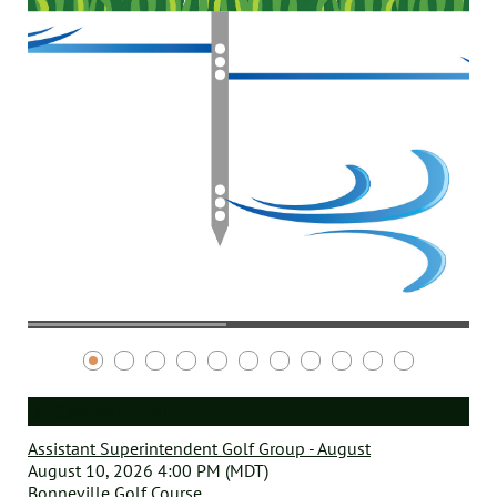
UPCOMING EVENTS
Assistant Superintendent Golf Group - August
August 10, 2026 4:00 PM (MDT)
Bonneville Golf Course