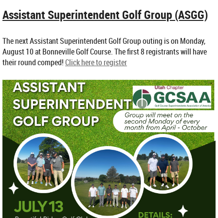
Assistant Superintendent Golf Group (ASGG)
The next Assistant Superintendent Golf Group outing is on Monday,
August 10 at Bonneville Golf Course. The first 8 registrants will have
their round comped!
Click here to register