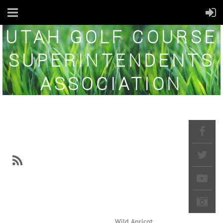
UTAH GOLF COURSE
SUPERINTENDENTS
ASSOCIATION
NEWS
Powered by
Wild Apricot
Membership Software